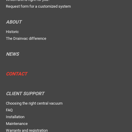
Request form for a customized system
ABOUT
Historic
The Drainvac difference
NEWS
CONTACT
CLIENT SUPPORT
Choosing the right central vacuum
FAQ
Installation
Maintenance
Warranty and registration