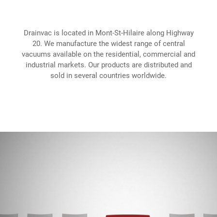
Drainvac is located in Mont-St-Hilaire along Highway
20. We manufacture the widest range of central
vacuums available on the residential, commercial and
industrial markets. Our products are distributed and
sold in several countries worldwide.