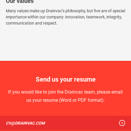
Our values
Many values make up Drainvac’s philosophy, but five are of special
importance within our company: innovation, teamwork, integrity,
communication and respect.
Send us your resume
If you would like to join the Drainvac team, please email
us your resume (Word or PDF format):
CV@DRAINVAC.COM