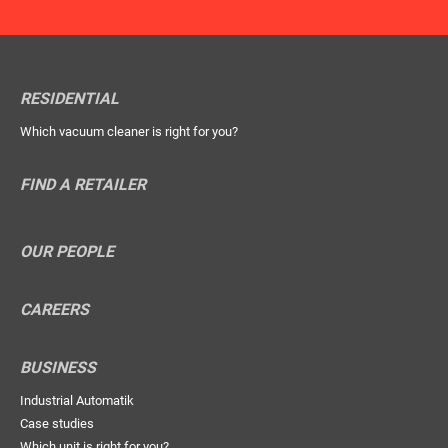
RESIDENTIAL
Which vacuum cleaner is right for you?
FIND A RETAILER
OUR PEOPLE
CAREERS
BUSINESS
Industrial Automatik
Case studies
Which unit is right for you?