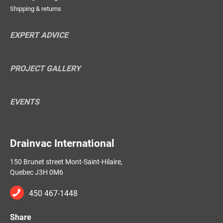
Shipping & returns
EXPERT ADVICE
PROJECT GALLERY
EVENTS
Drainvac International
150 Brunet street Mont-Saint-Hilaire,
Quebec J3H 0M6
450 467-1448
Share