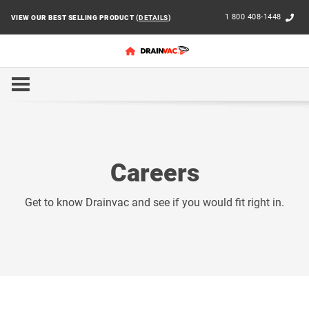
1 800 408-1448
VIEW OUR BEST SELLING PRODUCT (
DETAILS
)
HOME
CAREERS
Careers
Get to know Drainvac and see if you would fit right in.