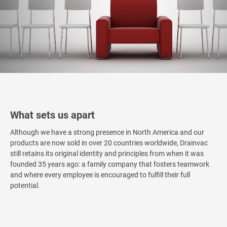
What sets us apart
Although we have a strong presence in North America and our
products are now sold in over 20 countries worldwide, Drainvac
still retains its original identity and principles from when it was
founded 35 years ago: a family company that fosters teamwork
and where every employee is encouraged to fulfill their full
potential.