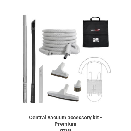
Central vacuum accessory kit -
Premium
KIT35P