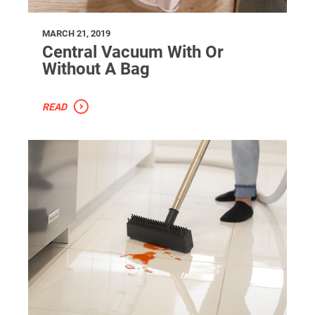
MARCH 21, 2019
Central Vacuum With Or
Without A Bag
READ