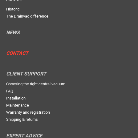
Historic
The Drainvac difference
NEWS
CONTACT
CLIENT SUPPORT
Choosing the right central vacuum
FAQ
Installation
Maintenance
Warranty and registration
Shipping & returns
EXPERT ADVICE