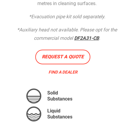
metres in cleaning surfaces.
*Evacuation pipe kit sold separately.
*Auxiliary head not available. Please opt for the
commercial model
DF2A31-CB
.
REQUEST A QUOTE
FIND A DEALER
Solid
Substances
Liquid
Substances