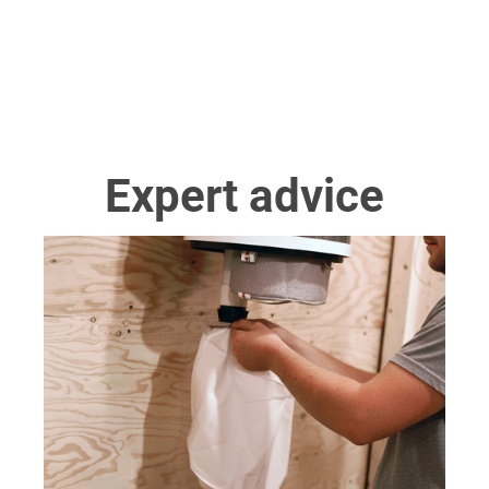
Expert advice