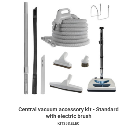
Central vacuum accessory kit - Standard
with electric brush
KIT35S.ELEC