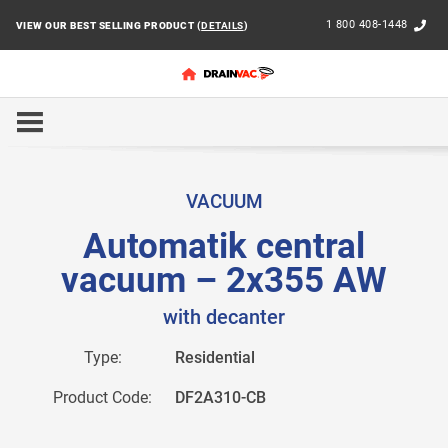
1 800 408-1448
VIEW OUR BEST SELLING PRODUCT (
DETAILS
)
HOME
RESIDENTIAL
AUTOMATIK 29L
AUTOMATI
VACUUM
Automatik central
vacuum – 2x355 AW
with decanter
Type:
Residential
Product Code:
DF2A310-CB