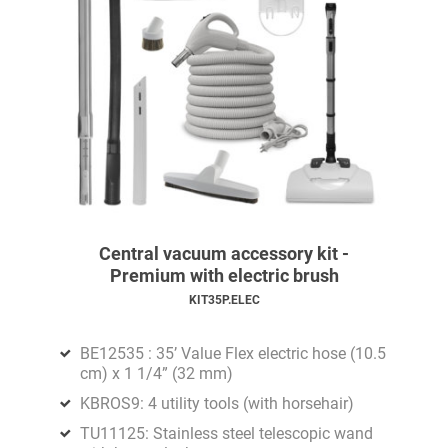
Central vacuum accessory kit -
Premium with electric brush
KIT35P.ELEC
BE12535 : 35’ Value Flex electric hose (10.5
cm) x 1 1/4” (32 mm)
KBROS9: 4 utility tools (with horsehair)
TU11125: Stainless steel telescopic wand