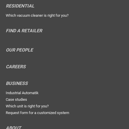
RESIDENTIAL
Which vacuum cleaner is right for you?
FIND A RETAILER
OUR PEOPLE
CAREERS
BUSINESS
Industrial Automatik
Case studies
Which unit is right for you?
Request form for a customized system
ABOUT