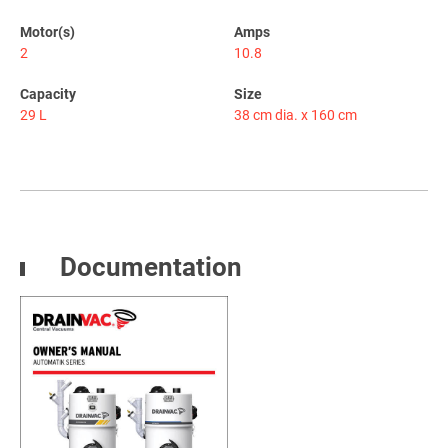
Motor(s)
Amps
2
10.8
Capacity
Size
29 L
38 cm dia. x 160 cm
Documentation