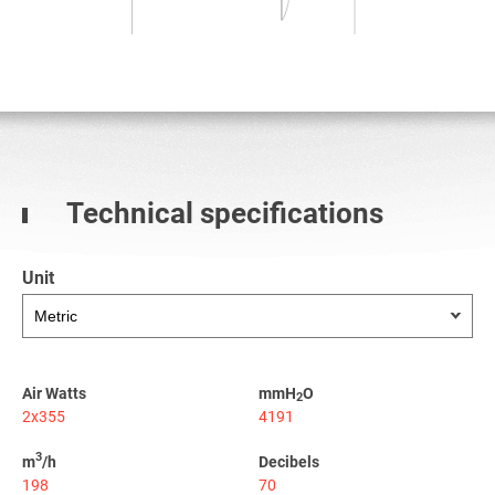
Technical specifications
Unit
Air Watts
mmH
O
2
2x355
4191
3
m
/h
Decibels
198
70