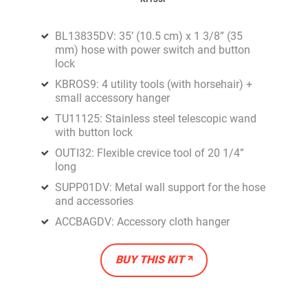
BL13835DV: 35’ (10.5 cm) x 1 3/8” (35
mm) hose with power switch and button
lock
KBROS9: 4 utility tools (with horsehair) +
small accessory hanger
TU11125: Stainless steel telescopic wand
with button lock
OUTI32: Flexible crevice tool of 20 1/4”
long
SUPP01DV: Metal wall support for the hose
and accessories
ACCBAGDV: Accessory cloth hanger
BUY THIS KIT