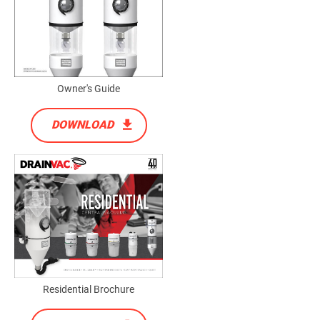
Owner's Guide
DOWNLOAD
Residential Brochure