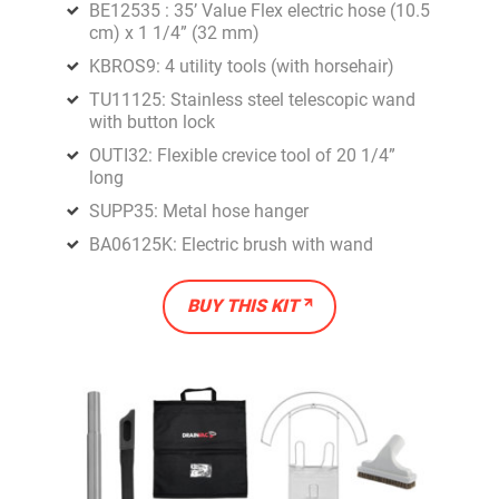
BE12535 : 35’ Value Flex electric hose (10.5
cm) x 1 1/4” (32 mm)
KBROS9: 4 utility tools (with horsehair)
TU11125: Stainless steel telescopic wand
with button lock
OUTI32: Flexible crevice tool of 20 1/4”
long
SUPP35: Metal hose hanger
BA06125K: Electric brush with wand
BUY THIS KIT