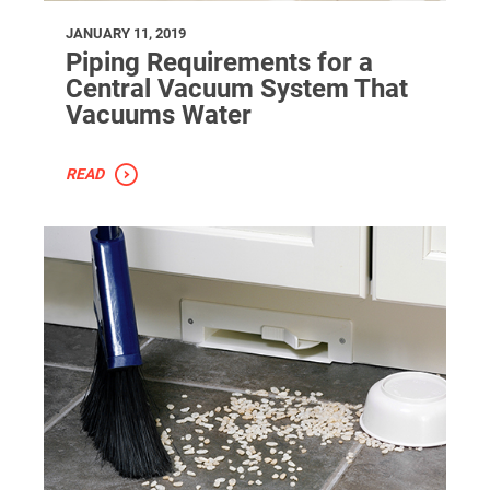
JANUARY 11, 2019
Piping Requirements for a
Central Vacuum System That
Vacuums Water
READ