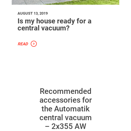
AUGUST 13, 2019
Is my house ready for a
central vacuum?
READ
Recommended
accessories for
the Automatik
central vacuum
– 2x355 AW