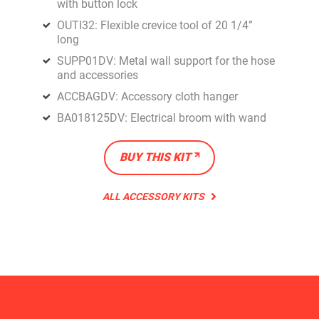
with button lock
OUTI32: Flexible crevice tool of 20 1/4”
long
SUPP01DV: Metal wall support for the hose
and accessories
ACCBAGDV: Accessory cloth hanger
BA018125DV: Electrical broom with wand
BUY THIS KIT
ALL ACCESSORY KITS