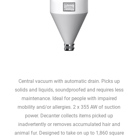
Central vacuum with automatic drain. Picks up
solids and liquids, soundproofed and requires less
maintenance. Ideal for people with impaired
mobility and/or allergies. 2 x 355 AW of suction
power. Decanter collects items picked up
inadvertently or removes accumulated hair and
animal fur. Designed to take on up to 1,860 square