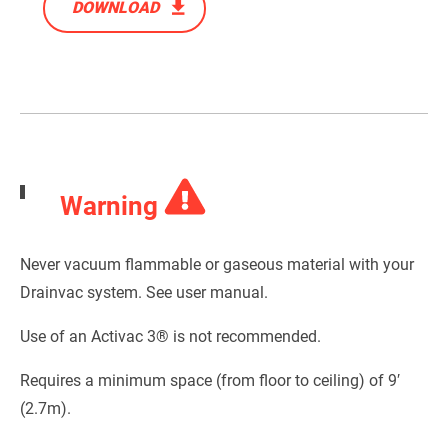
DOWNLOAD
Warning
Never vacuum flammable or gaseous material with your
Drainvac system. See user manual.
Use of an Activac 3® is not recommended.
Requires a minimum space (from floor to ceiling) of 9′
(2.7m).