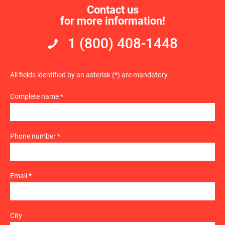
Contact us
for more information!
1 (800) 408-1448
All fields identified by an asterisk (*) are mandatory.
Complete name *
Phone number *
Email *
City