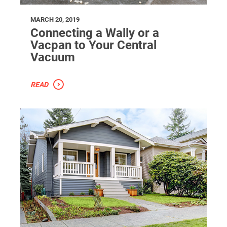
MARCH 20, 2019
Connecting a Wally or a
Vacpan to Your Central
Vacuum
READ