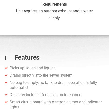
Requirements
Unit requires an outdoor exhaust and a water
supply.
Features
Picks up solids and liquids
Drains directly into the sewer system
No bag to empty, no tank to drain; operation is fully
automatic!
Decanter included for easier maintenance
Smart circuit board with electronic timer and indicator
lights