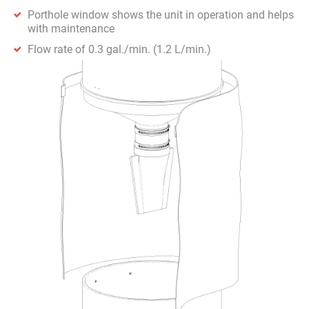
Porthole window shows the unit in operation and helps
with maintenance
Flow rate of 0.3 gal./min. (1.2 L/min.)