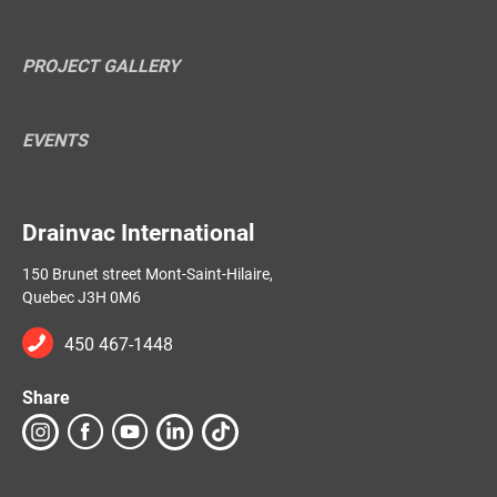
PROJECT GALLERY
EVENTS
Drainvac International
150 Brunet street Mont-Saint-Hilaire,
Quebec J3H 0M6
450 467-1448
Share