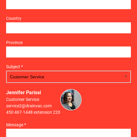
Country
Province
Subject *
Jennifer Parissi
Customer Service
service2@drainvac.com
450 467-1448 extension 220
Message *