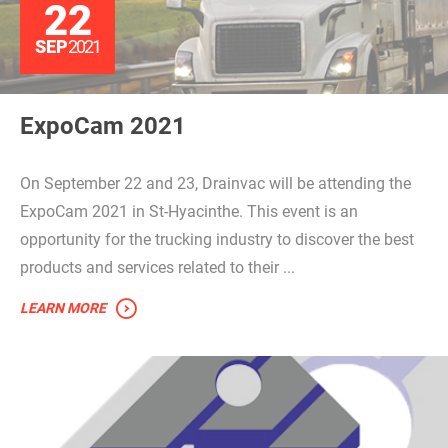
22
SEP
2021
ExpoCam 2021
On September 22 and 23, Drainvac will be attending the
ExpoCam 2021 in St-Hyacinthe. This event is an
opportunity for the trucking industry to discover the best
products and services related to their ...
LEARN MORE