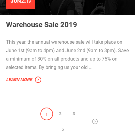
JUN
2019
Warehouse Sale 2019
This year, the annual warehouse sale will take place on
June 1st (9am to 4pm) and June 2nd (9am to 3pm). Save
a minimum of 30% on all products and up to 75% on
selected items. By bringing us your old ...
LEARN MORE
2
3
1
...
5