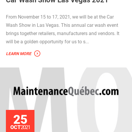
From November 15 to 17, 2021, we will be at the Car
Wash Show in Las Vegas. This annual car wash event
brings together retailers, manufacturers and vendors. It
will be a golden opportunity for us to s...
LEARN MORE
25
OCT
2021