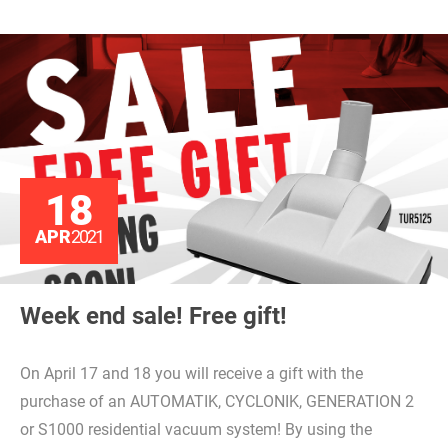
18
APR
2021
Week end sale! Free gift!
On April 17 and 18 you will receive a gift with the
purchase of an AUTOMATIK, CYCLONIK, GENERATION 2
or S1000 residential vacuum system! By using the