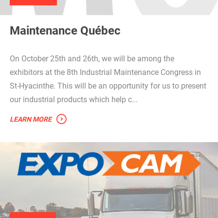
Maintenance Québec
On October 25th and 26th, we will be among the
exhibitors at the 8th Industrial Maintenance Congress in
St-Hyacinthe. This will be an opportunity for us to present
our industrial products which help c...
LEARN MORE