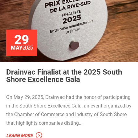
29
MAY
2025
Drainvac Finalist at the 2025 South
Shore Excellence Gala
On May 29, 2025, Drainvac had the honor of participating
in the South Shore Excellence Gala, an event organized by
the Chamber of Commerce and Industry of South Shore
that highlights companies disting...
LEARN MORE