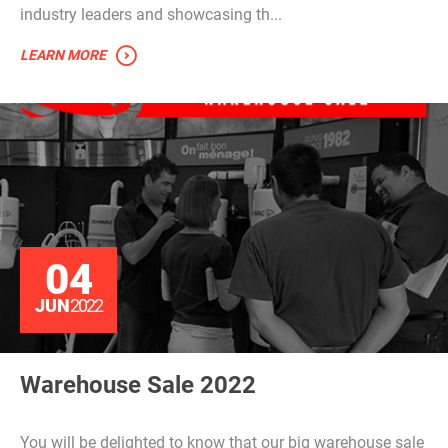
industry leaders and showcasing th...
LEARN MORE
04
JUN
2022
Warehouse Sale 2022
You will be delighted to know that our big warehouse sale