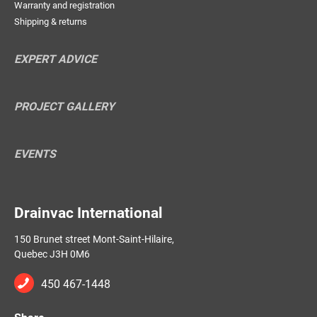
Warranty and registration
Shipping & returns
EXPERT ADVICE
PROJECT GALLERY
EVENTS
Drainvac International
150 Brunet street Mont-Saint-Hilaire,
Quebec J3H 0M6
450 467-1448