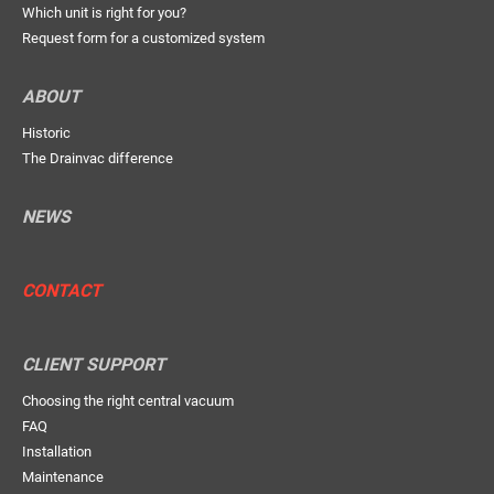
Which unit is right for you?
Request form for a customized system
ABOUT
Historic
The Drainvac difference
NEWS
CONTACT
CLIENT SUPPORT
Choosing the right central vacuum
FAQ
Installation
Maintenance