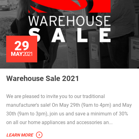
29
MAY
2021
Warehouse Sale 2021
We are pleased to invite you to our traditional
manufacturer's sale! On May 29th (9am to 4pm) and May
30th (9am to 3pm), join us and save a minimum of 30%
on all our home appliances and accessories an...
LEARN MORE