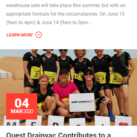
warehouse sale will take place this summer, but with an
appropriate formula for the circumstances. On June 13
(9am to 4pm) & June 14 (9am to 3pm...
LEARN MORE
04
MAR
2020
Ouest Drainvac Contributes to a