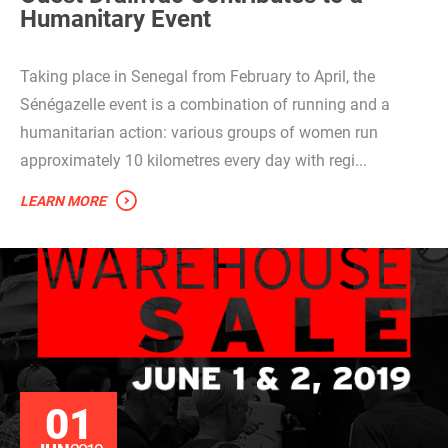
Humanitary Event
Taking place in Senegal from February to April, the
Sénégazelle event is a combination of running and a
humanitarian action: various groups of women run
approximately 10 kilometres every day with regi...
LEARN MORE
01