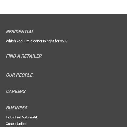
RESIDENTIAL
Which vacuum cleaner is right for you?
FIND A RETAILER
OUR PEOPLE
CAREERS
BUSINESS
Industrial Automatik
Case studies