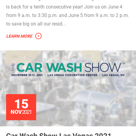
is back for a tenth consecutive year! Join us on June 4
from 9 a.m. to 3:30 p.m. and June 5 from 9 a.m. to 2 p.m.
to save big on all our resid...
LEARN MORE
15
NOV
2021
Car Wash Show Las Vegas 2021