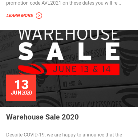
promotion code AVL2021 on these dates you will re...
LEARN MORE
13
JUN
2020
Warehouse Sale 2020
Despite COVID-19, we are happy to announce that the