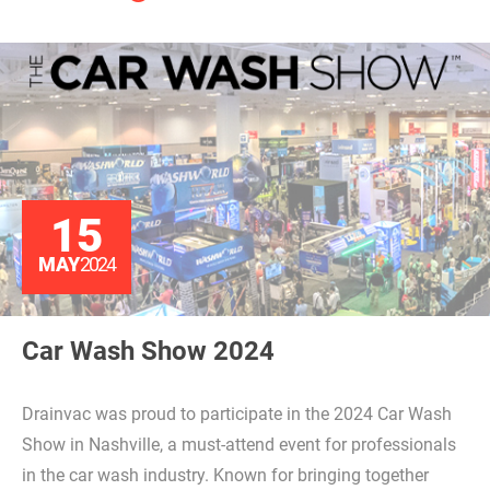
15
MAY
2024
Car Wash Show 2024
Drainvac was proud to participate in the 2024 Car Wash
Show in Nashville, a must-attend event for professionals
in the car wash industry. Known for bringing together