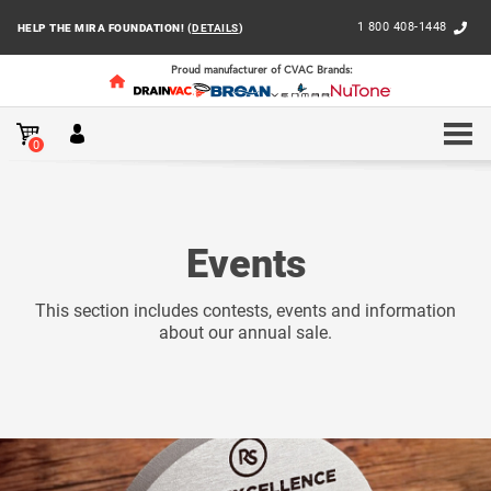
1 800 408-1448
HELP THE MIRA FOUNDATION! (
DETAILS
)
Proud manufacturer of CVAC Brands:
HOME
EVENTS
0
Events
This section includes contests, events and information
about our annual sale.