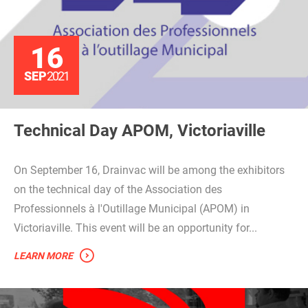
16
SEP
2021
Technical Day APOM, Victoriaville
On September 16, Drainvac will be among the exhibitors
on the technical day of the Association des
Professionnels à l'Outillage Municipal (APOM) in
Victoriaville. This event will be an opportunity for...
LEARN MORE