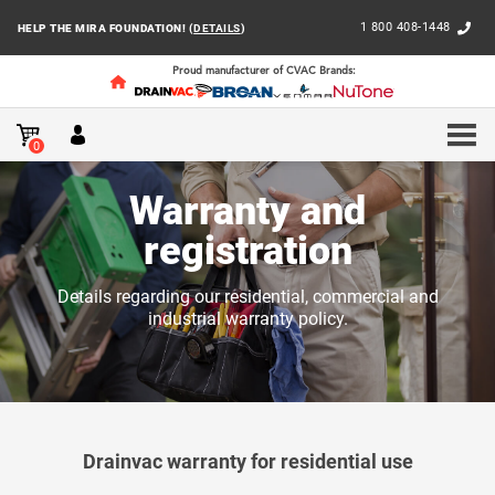
1 800 408-1448
HELP THE MIRA FOUNDATION! (
DETAILS
)
Proud manufacturer of CVAC Brands:
HOME
CLIENT SUPPORT
WARRANTY AND REGISTRA
0
Warranty and
registration
Details regarding our residential, commercial and
industrial warranty policy.
Drainvac warranty for residential use