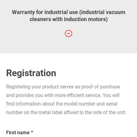
Warranty for industrial use (industrial vacuum
cleaners with induction motors)
Registration
Registering your product serves as proof of purchase
and provides you with more efficient service. You will
find information about the model number and serial
number on the metal label affixed to the side of the unit.
First name *