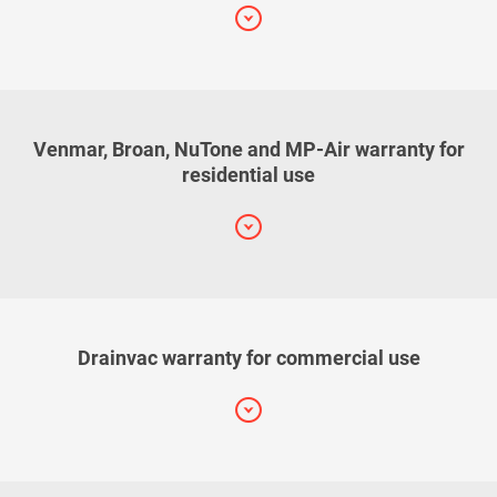
Venmar, Broan, NuTone and MP-Air warranty for
residential use
Drainvac warranty for commercial use