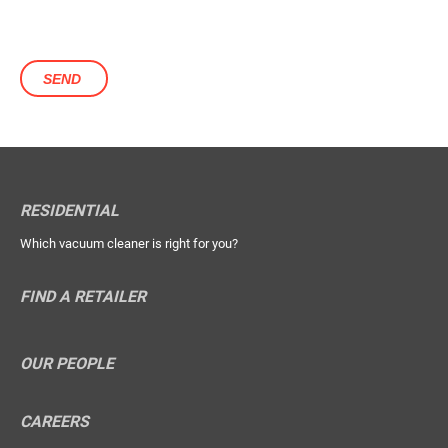
RESIDENTIAL
Which vacuum cleaner is right for you?
FIND A RETAILER
OUR PEOPLE
CAREERS