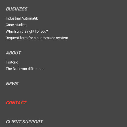
BUSINESS
Industrial Automatik
Case studies
Which unit is right for you?
Request form for a customized system
ABOUT
Historic
The Drainvac difference
NEWS
CONTACT
CLIENT SUPPORT