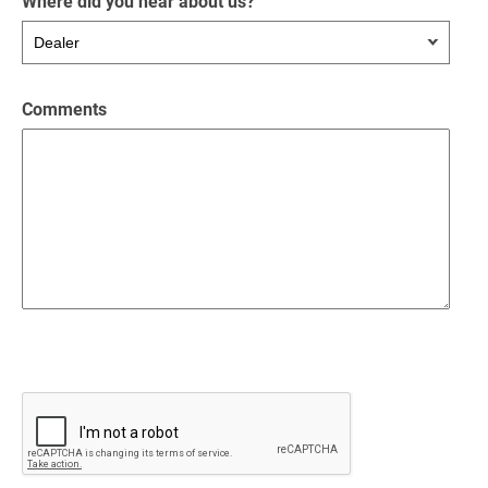
Where did you hear about us?
Comments