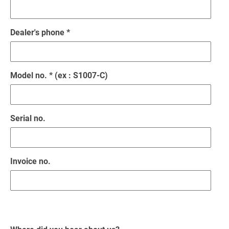
Dealer's phone *
Model no. * (ex : S1007-C)
Serial no.
Invoice no.