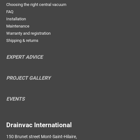
Choosing the right central vacuum
FAQ
Installation
Maintenance
Warranty and registration
Shipping & returns
EXPERT ADVICE
PROJECT GALLERY
EVENTS
Drainvac International
150 Brunet street Mont-Saint-Hilaire,