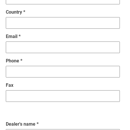
Country *
Email *
Phone *
Fax
Dealer's name *