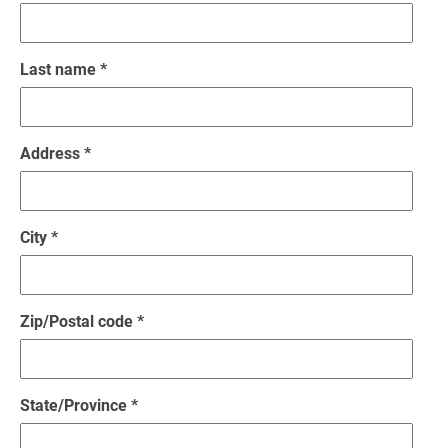
Last name *
Address *
City *
Zip/Postal code *
State/Province *