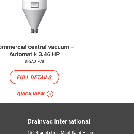
ommercial central vacuum –
Automatik 3.46 HP
DF2A31-CB
FULL DETAILS
QUICK VIEW
Drainvac International
150 Brunet street Mont-Saint-Hilaire,