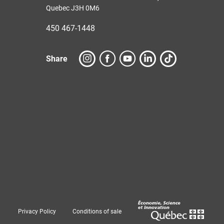
Quebec J3H 0M6
450 467-1448
Share
Privacy Policy
Conditions of sale