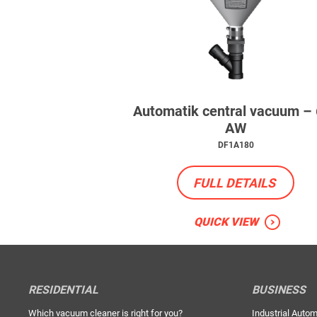
Automatik central vacuum –
AW
DF1A180
FULL DETAILS
QUICK VIEW
RESIDENTIAL
BUSINESS
Which vacuum cleaner is right for you?
Industrial Autom