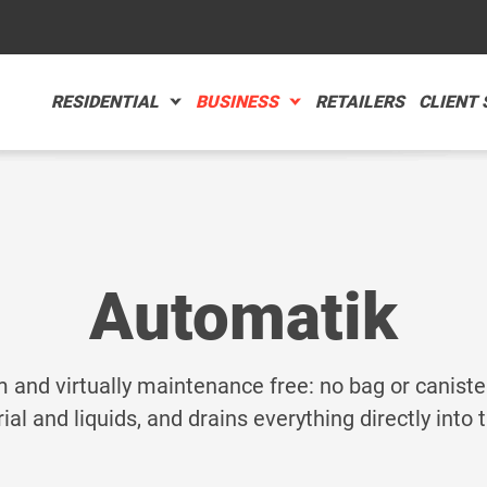
RESIDENTIAL
BUSINESS
RETAILERS
CLIENT
TOMATIK
TOMOTIVE CARE
RE
RE
Automatik
MPACT
STAURANTS
RE
RE
m and virtually maintenance free: no bag or caniste
ial and liquids, and drains everything directly into
 for you?
ACCESSORI
ADVANCED SEARCH
-AIR