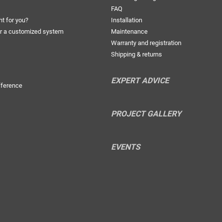
FAQ
ht for you?
Installation
r a customized system
Maintenance
Warranty and registration
Shipping & returns
EXPERT ADVICE
fference
PROJECT GALLERY
EVENTS