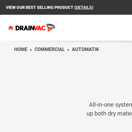
VIEW OUR BEST SELLING PRODUCT (
DETAILS
)
HOME
COMMERCIAL
AUTOMATIK
AU
AU
MO
MO
CO
RE
MO
MO
All-in-one syste
up both dry mater
Which unit is right
MP