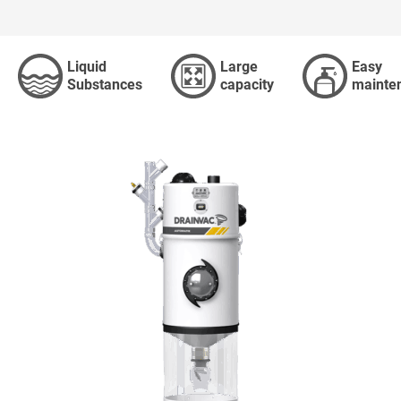
RE
Liquid
Large
Easy
Substances
capacity
mainte
aner is
ACCESSORI
ADVANCED SEARCH