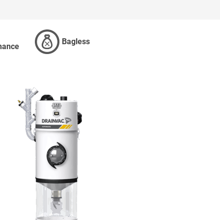
Bagless
nance
ES AND BAGS
MORE