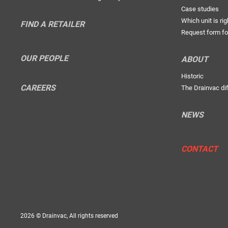
Case studies
Which unit is rig
FIND A RETAILER
Request form fo
OUR PEOPLE
ABOUT
Historic
CAREERS
The Drainvac di
NEWS
CONTACT
2026 © Drainvac, All rights reserved