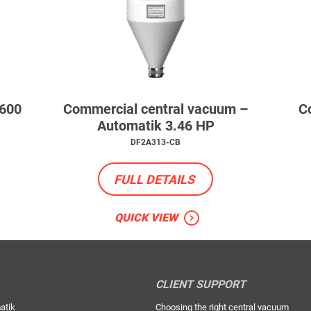
 600
Commercial central vacuum –
C
Automatik 3.46 HP
DF2A313-CB
FULL DETAILS
QUICK VIEW
CLIENT SUPPORT
atik
Choosing the right central vacuum