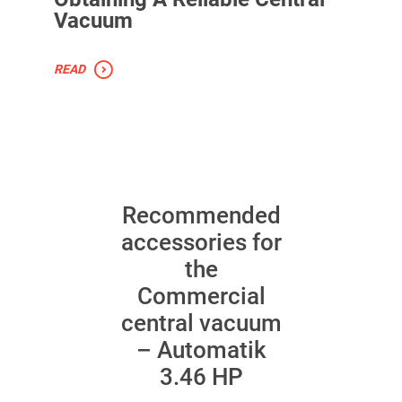
Vacuum
READ
Recommended
accessories for
the
Commercial
central vacuum
– Automatik
3.46 HP