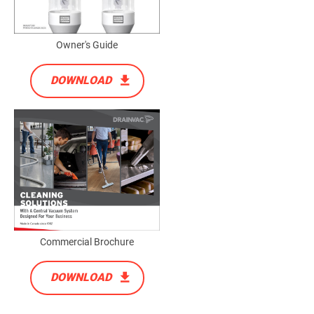
Owner's Guide
DOWNLOAD
Commercial Brochure
DOWNLOAD