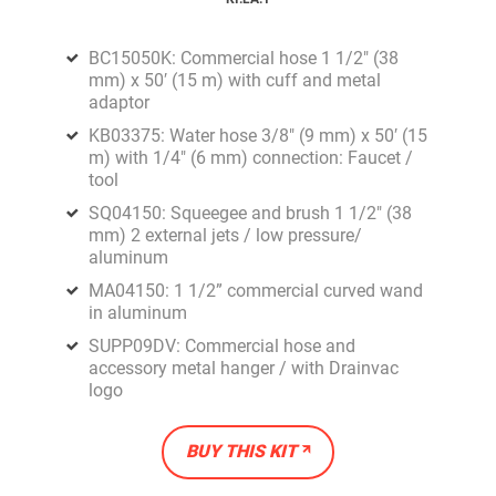
BC15050K: Commercial hose 1 1/2" (38
mm) x 50′ (15 m) with cuff and metal
adaptor
KB03375: Water hose 3/8" (9 mm) x 50′ (15
m) with 1/4" (6 mm) connection: Faucet /
tool
SQ04150: Squeegee and brush 1 1/2" (38
mm) 2 external jets / low pressure/
aluminum
MA04150: 1 1/2” commercial curved wand
in aluminum
SUPP09DV: Commercial hose and
accessory metal hanger / with Drainvac
logo
BUY THIS KIT