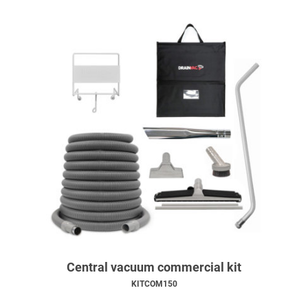
Central vacuum commercial kit
KITCOM150