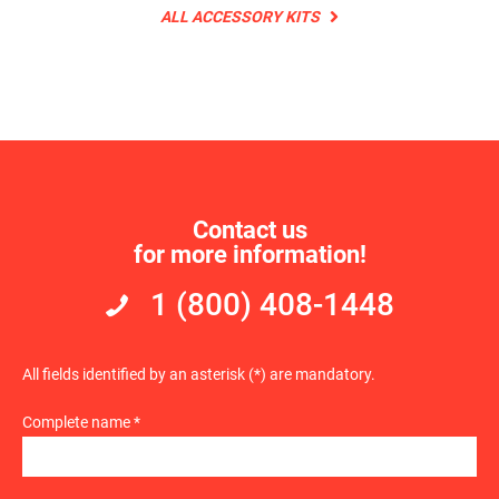
ALL ACCESSORY KITS
Contact us
for more information!
1 (800) 408-1448
All fields identified by an asterisk (*) are mandatory.
Complete name *