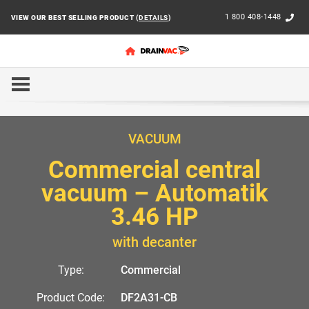
1 800 408-1448
VIEW OUR BEST SELLING PRODUCT (
DETAILS
)
HOME
COMMERCIAL
AUTOMATIK
DF2A31-CB
VACUUM
Commercial central
vacuum – Automatik
3.46 HP
with decanter
Type:
Commercial
Product Code:
DF2A31-CB