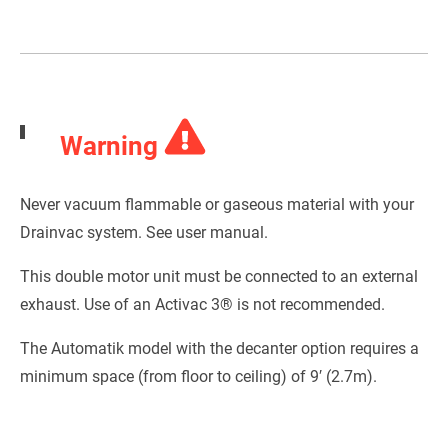
Warning
Never vacuum flammable or gaseous material with your
Drainvac system. See user manual.
This double motor unit must be connected to an external
exhaust. Use of an Activac 3® is not recommended.
The Automatik model with the decanter option requires a
minimum space (from floor to ceiling) of 9′ (2.7m).