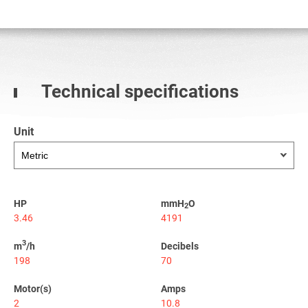
Technical specifications
Unit
HP
mmH
O
2
3.46
4191
3
m
/h
Decibels
198
70
Motor(s)
Amps
2
10.8