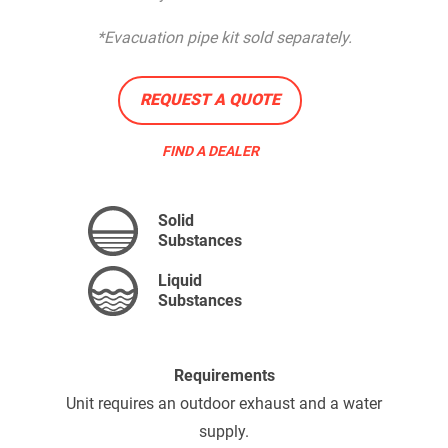
*Evacuation pipe kit sold separately.
REQUEST A QUOTE
FIND A DEALER
Solid
Substances
Liquid
Substances
Requirements
Unit requires an outdoor exhaust and a water
supply.