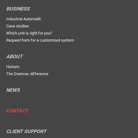
BUSINESS
Industrial Automatik
Case studies
Which unit is right for you?
Request form for a customized system
ABOUT
Historic
The Drainvac difference
NEWS
CONTACT
CLIENT SUPPORT