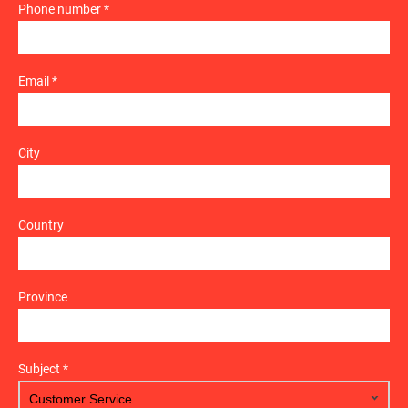
Phone number *
Email *
City
Country
Province
Subject *