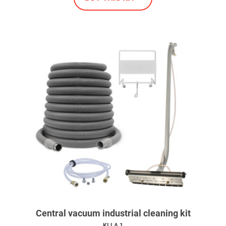
Central vacuum industrial cleaning kit
KI.LA.1