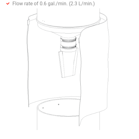
Flow rate of 0.6 gal./min. (2.3 L/min.)