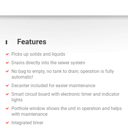
Features
Picks up solids and liquids
Drains directly into the sewer system
No bag to empty, no tank to drain; operation is fully
automatic!
Decanter included for easier maintenance
Smart circuit board with electronic timer and indicator
lights
Porthole window shows the unit in operation and helps
with maintenance
Integrated timer