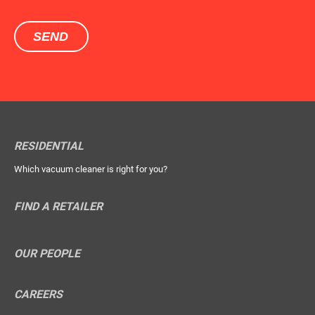
RESIDENTIAL
Which vacuum cleaner is right for you?
FIND A RETAILER
OUR PEOPLE
CAREERS