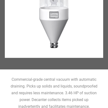
Commercial-grade central vacuum with automatic
draining. Picks up solids and liquids, soundproofed
and requires less maintenance. 3.46 HP of suction
power. Decanter collects items picked up
inadvertently and facilitates maintenance.