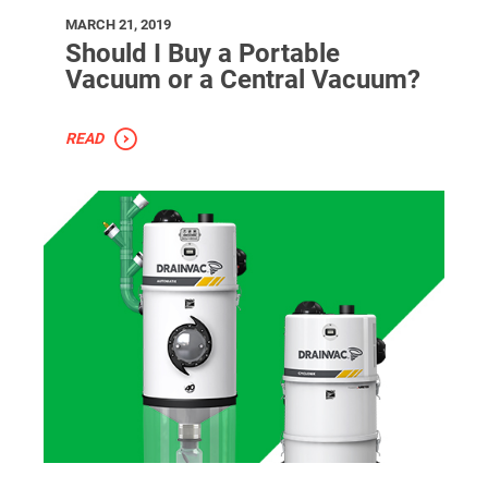
MARCH 21, 2019
Should I Buy a Portable
Vacuum or a Central Vacuum?
READ