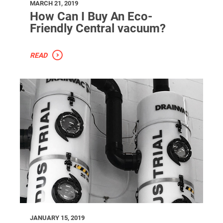
MARCH 21, 2019
How Can I Buy An Eco-
Friendly Central vacuum?
READ
JANUARY 15, 2019