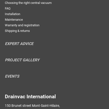
Choosing the right central vacuum
FAQ
Installation
Maintenance
Warranty and registration
Shipping & returns
EXPERT ADVICE
PROJECT GALLERY
EVENTS
Drainvac International
150 Brunet street Mont-Saint-Hilaire,