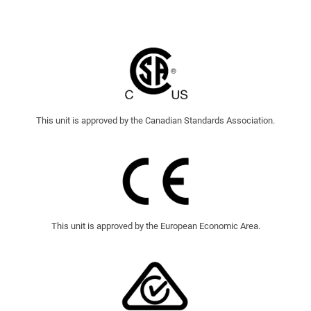
This unit is approved by the Canadian Standards Association.
This unit is approved by the European Economic Area.