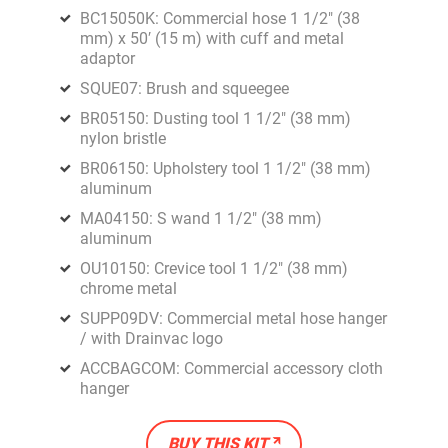
BC15050K: Commercial hose 1 1/2" (38
mm) x 50′ (15 m) with cuff and metal
adaptor
SQUE07: Brush and squeegee
BR05150: Dusting tool 1 1/2" (38 mm)
nylon bristle
BR06150: Upholstery tool 1 1/2" (38 mm)
aluminum
MA04150: S wand 1 1/2" (38 mm)
aluminum
OU10150: Crevice tool 1 1/2" (38 mm)
chrome metal
SUPP09DV: Commercial metal hose hanger
/ with Drainvac logo
ACCBAGCOM: Commercial accessory cloth
hanger
BUY THIS KIT