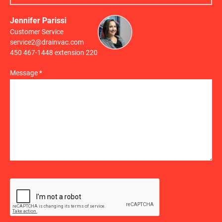
Jennifer Parissi
Customer Service
service2@drainvac.com
450 467-1448 extension 220
Message *