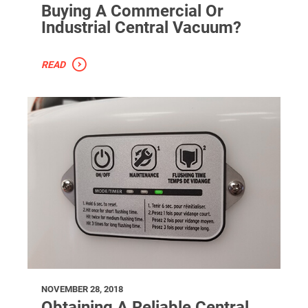
Buying A Commercial Or
Industrial Central Vacuum?
READ
NOVEMBER 28, 2018
Obtaining A Reliable Central