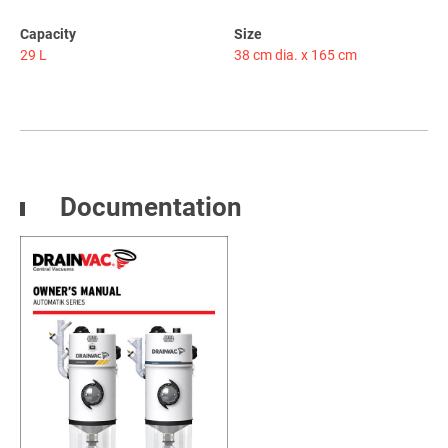
Capacity
Size
29 L
38 cm dia. x 165 cm
Documentation