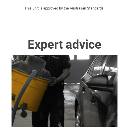
This unit is approved by the Australian Standards.
Expert advice