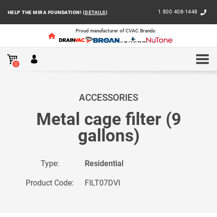
1 800 408-1448
HELP THE MIRA FOUNDATION! (
DETAILS
)
Proud manufacturer of CVAC Brands:
0
HOME
RESIDENTIAL
ACCESSORIES AND BAGS
BA
ACCESSORIES
Metal cage filter (9
gallons)
Type:
Residential
Product Code:
FILT07DVI