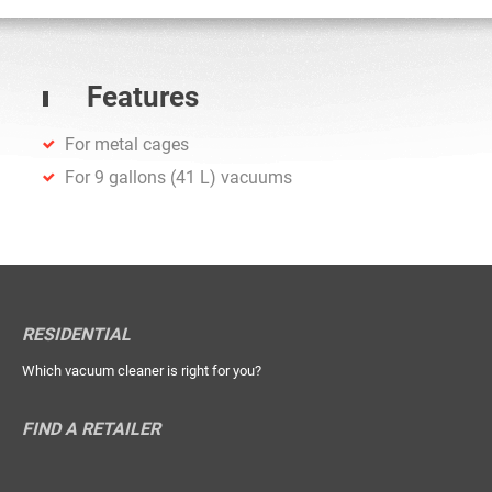
Features
For metal cages
For 9 gallons (41 L) vacuums
RESIDENTIAL
Which vacuum cleaner is right for you?
FIND A RETAILER