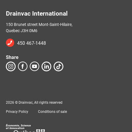
Drainvac International
150 Brunet street Mont-Saint-Hilaire,
Quebec J3H 0M6
450 467-1448
Share
2026 © Drainvac, All rights reserved
Privacy Policy
Conditions of sale