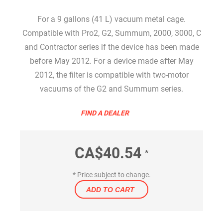
For a 9 gallons (41 L) vacuum metal cage.
Compatible with Pro2, G2, Summum, 2000, 3000, C
and Contractor series if the device has been made
before May 2012. For a device made after May
2012, the filter is compatible with two-motor
vacuums of the G2 and Summum series.
FIND A DEALER
CA$40.54
*
* Price subject to change.