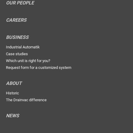
OUR PEOPLE
CAREERS
BUSINESS
Industrial Automatik
Case studies
Which unit is right for you?
Request form for a customized system
ABOUT
Historic
The Drainvac difference
NEWS