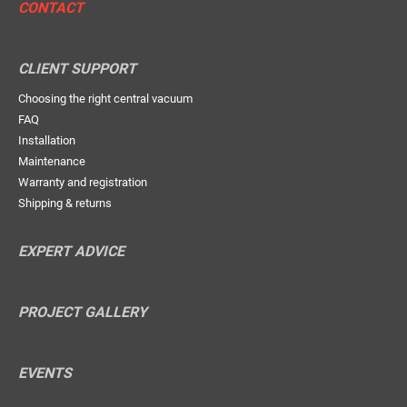
CONTACT
CLIENT SUPPORT
Choosing the right central vacuum
FAQ
Installation
Maintenance
Warranty and registration
Shipping & returns
EXPERT ADVICE
PROJECT GALLERY
EVENTS