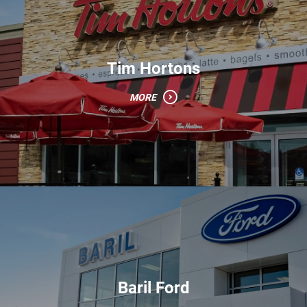
Tim Hortons
MORE
Baril Ford