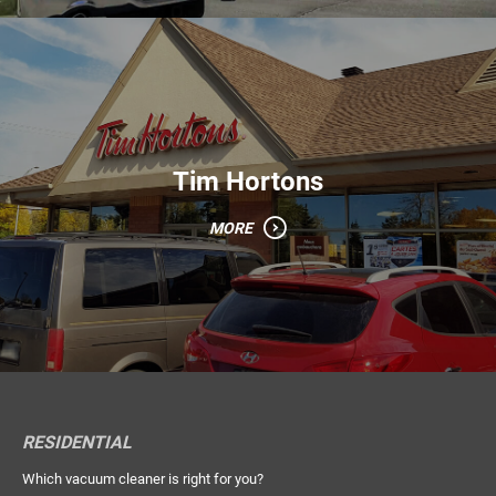
Tim Hortons
MORE
RESIDENTIAL
Which vacuum cleaner is right for you?