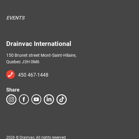
EVENTS
Drainvac International
150 Brunet street Mont-Saint-Hilaire,
Quebec J3H 0M6
450 467-1448
Share
2026 © Drainvac, All rights reserved