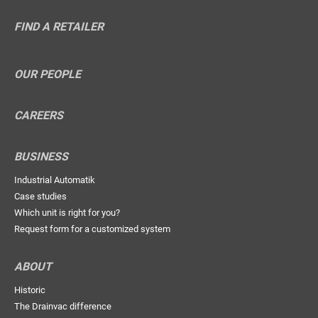
FIND A RETAILER
OUR PEOPLE
CAREERS
BUSINESS
Industrial Automatik
Case studies
Which unit is right for you?
Request form for a customized system
ABOUT
Historic
The Drainvac difference