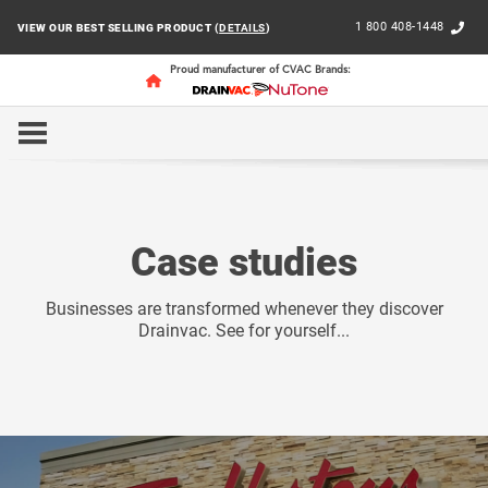
1 800 408-1448
VIEW OUR BEST SELLING PRODUCT (
DETAILS
)
Proud manufacturer of CVAC Brands:
HOME
BUSINESS
CASE STUDIES
Case studies
Businesses are transformed whenever they discover
Drainvac. See for yourself...