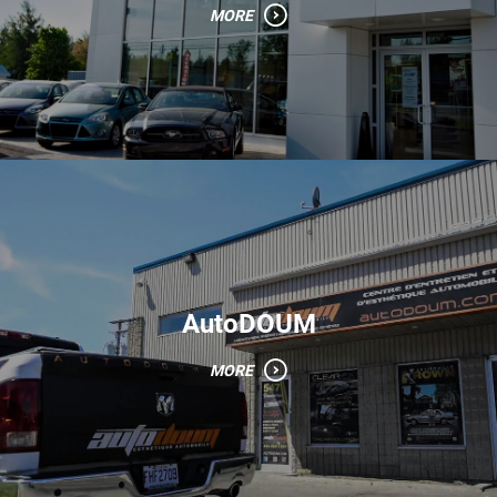
MORE
AutoDOUM
MORE