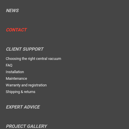
NEWS
CONTACT
CLIENT SUPPORT
Choosing the right central vacuum
FAQ
Installation
Maintenance
Warranty and registration
Shipping & returns
EXPERT ADVICE
PROJECT GALLERY