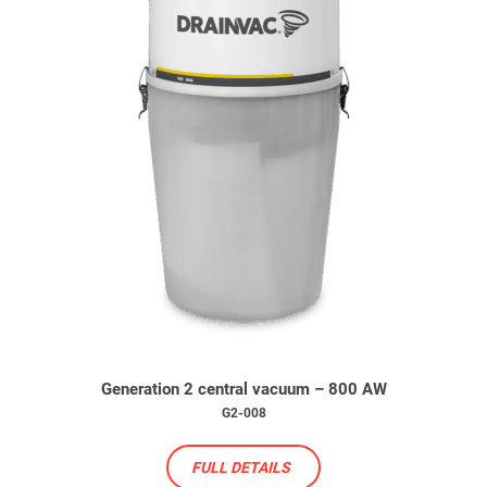
Generation 2 central vacuum – 800 AW
G2-008
FULL DETAILS