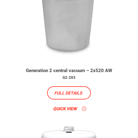
Generation 2 central vacuum – 2x520 AW
G2-2X5
FULL DETAILS
QUICK VIEW