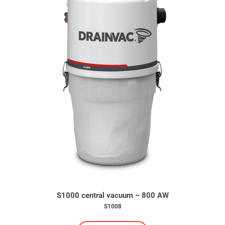
S1000 central vacuum – 800 AW
S1008