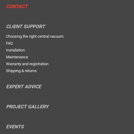
CONTACT
CLIENT SUPPORT
Choosing the right central vacuum
FAQ
Installation
Maintenance
Warranty and registration
Shipping & returns
EXPERT ADVICE
PROJECT GALLERY
EVENTS