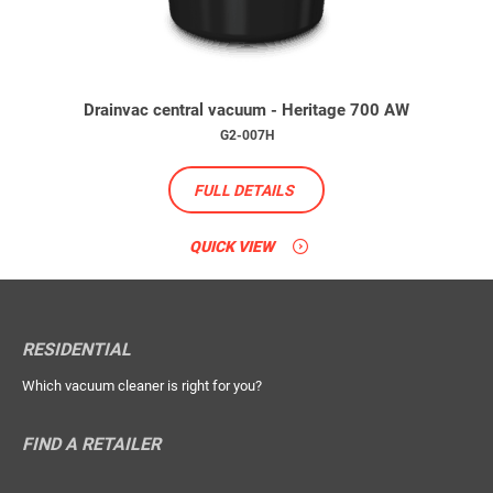
Drainvac central vacuum - Heritage 700 AW
G2-007H
FULL DETAILS
QUICK VIEW
RESIDENTIAL
Which vacuum cleaner is right for you?
FIND A RETAILER