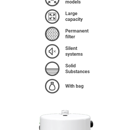
models
Large
capacity
Permanent
filter
Silent
systems
Solid
Substances
With bag