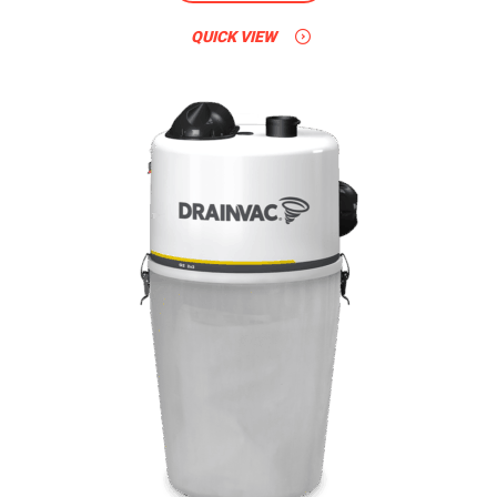
QUICK VIEW