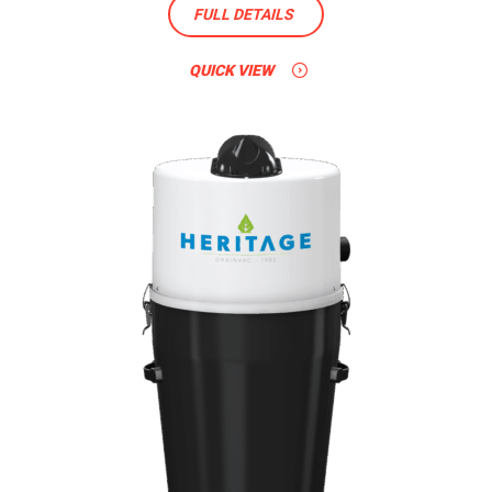
FULL DETAILS
QUICK VIEW