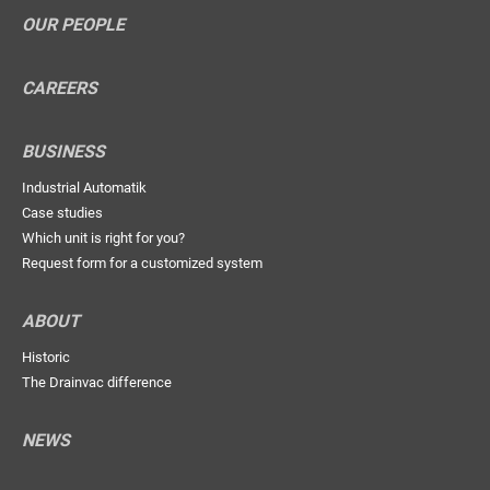
OUR PEOPLE
CAREERS
BUSINESS
Industrial Automatik
Case studies
Which unit is right for you?
Request form for a customized system
ABOUT
Historic
The Drainvac difference
NEWS