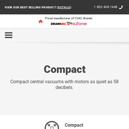
1 800 408-1448
VIEW OUR BEST SELLING PRODUCT (
DETAILS
)
Proud manufacturer of CVAC Brands:
HOME
RESIDENTIAL
COMPACT
Compact
Compact central vacuums with motors as quiet as 58
decibels.
Compact