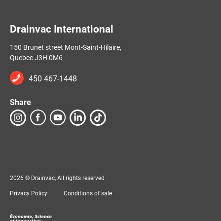
Drainvac International
150 Brunet street Mont-Saint-Hilaire,
Quebec J3H 0M6
450 467-1448
Share
2026 © Drainvac, All rights reserved
Privacy Policy
Conditions of sale