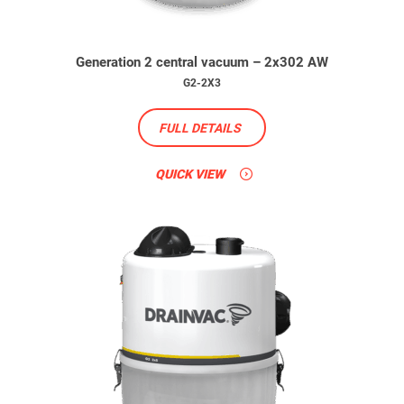
Generation 2 central vacuum – 2x302 AW
G2-2X3
FULL DETAILS
QUICK VIEW