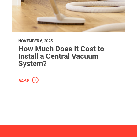
NOVEMBER 6, 2025
How Much Does It Cost to
Install a Central Vacuum
System?
READ