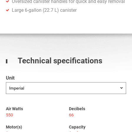
Oversized canister handles for quick and easy removal
Large 6-gallon (22.7 L) canister
Technical specifications
Unit
Air Watts
Decibels
550
66
Motor(s)
Capacity