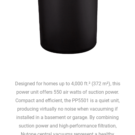
Designed for homes up to 4,000 ft.² (372 m²), this
power unit offers 550 air watts of suction power.
Compact and efficient, the PP5501 is a quiet unit,
producing virtually no noise when vacuuming if
installed in a basement or garage. By combining
suction power and high-performance filtration,
Nutone central vacuums represent a healthy